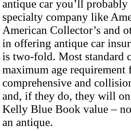
antique car you’ll probably
specialty company like Amer
American Collector’s and ot
in offering antique car ins
is two-fold. Most standard 
maximum age requirement fo
comprehensive and collisio
and, if they do, they will on
Kelly Blue Book value – not
an antique.