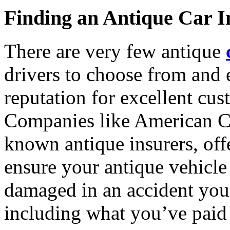
Finding an Antique Car I
There are very few antique
drivers to choose from and 
reputation for excellent cus
Companies like American Co
known antique insurers, offe
ensure your antique vehicle i
damaged in an accident you’l
including what you’ve paid 