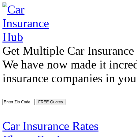
Get Multiple Car Insuranc
We have now made it incred
insurance companies in your
Car Insurance Rates