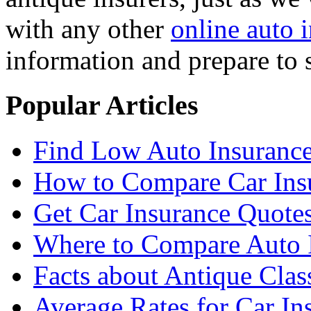
with any other
online auto 
information and prepare to 
Popular Articles
Find Low Auto Insuranc
How to Compare Car Ins
Get Car Insurance Quote
Where to Compare Auto I
Facts about Antique Clas
Average Rates for Car Ins