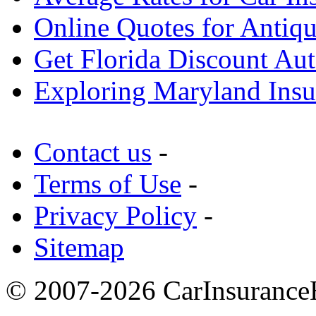
Online Quotes for Antiqu
Get Florida Discount Aut
Exploring Maryland Ins
Contact us
-
Terms of Use
-
Privacy Policy
-
Sitemap
© 2007-2026 CarInsuranceH