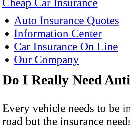
Cheap Car Insurance
Auto Insurance Quotes
Information Center
Car Insurance On Line
Our Company
Do I Really Need Ant
Every vehicle needs to be in
road but the insurance need