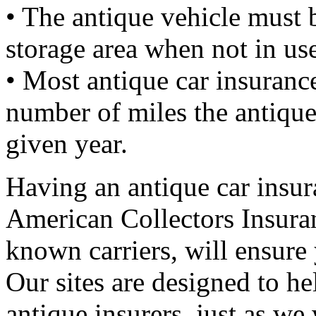
• The antique vehicle must b
storage area when not in us
• Most antique car insuranc
number of miles the antique
given year.
Having an antique car insura
American Collectors Insuran
known carriers, will ensure
Our sites are designed to h
antique insurers, just as w