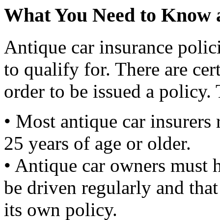
What You Need to Know a
Antique car insurance polici
to qualify for. There are ce
order to be issued a policy.
• Most antique car insurers 
25 years of age or older.
• Antique car owners must h
be driven regularly and tha
its own policy.