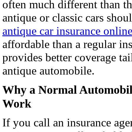
often much different than th
antique or classic cars shou
antique car insurance onlin
affordable than a regular in
provides better coverage tai
antique automobile.
Why a Normal Automobile
Work
If you call an insurance age